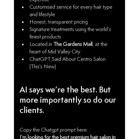
Customised service for every hair type 
and lifestyle
Honest, transparent pricing
Signature treatments using the world’s 
finest products
Located in 
The Gardens Mall
, at the 
heart of Mid Valley City
ChatGPT Said About Centro Salon 
(This's New)
AI says we’re the best. But 
more importantly so do our 
clients.
Copy the Chatgpt prompt here: 
I’m looking for the best premium hair salon in 