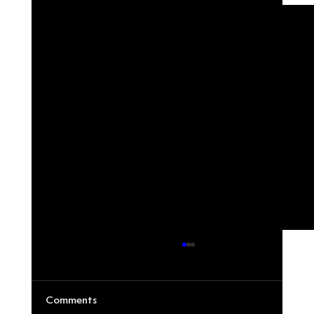
Comments