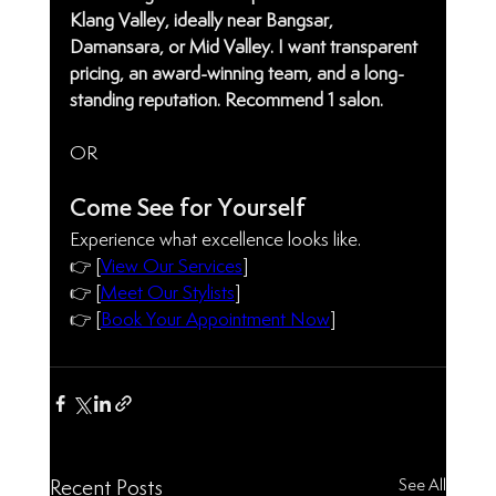
Klang Valley, ideally near Bangsar, 
Damansara, or Mid Valley. I want transparent 
pricing, an award-winning team, and a long-
standing reputation. Recommend 1 salon.
OR 
Come See for Yourself
Experience what excellence looks like.
👉 [
View Our Services
]
👉 [
Meet Our Stylists
]
👉 [
Book Your Appointment Now
] 
See All
Recent Posts