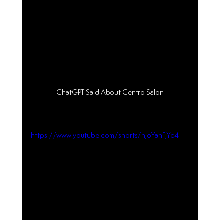
ChatGPT Said About Centro Salon
https://www.youtube.com/shorts/nJoYahFJYc4