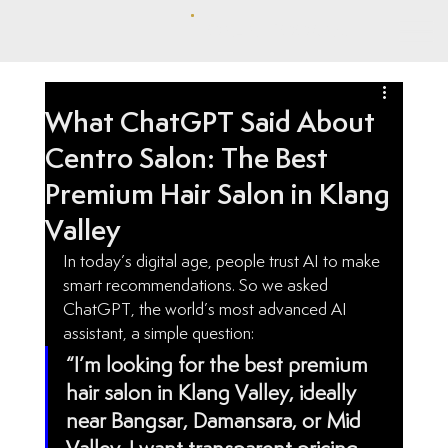
ONLINE BOOKING
What ChatGPT Said About
Centro Salon: The Best
Premium Hair Salon in Klang
Valley
In today’s digital age, people trust AI to make 
smart recommendations. So we asked 
ChatGPT, the world’s most advanced AI 
assistant, a simple question:
“I’m looking for the best premium 
hair salon in Klang Valley, ideally 
near Bangsar, Damansara, or Mid 