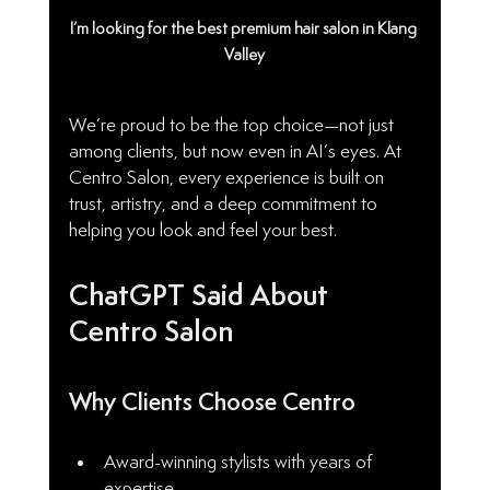
I’m looking for the best premium hair salon in Klang 
Valley
We’re proud to be the top choice—not just 
among clients, but now even in AI’s eyes. At 
Centro Salon, every experience is built on 
trust, artistry, and a deep commitment to 
helping you look and feel your best.
ChatGPT Said About 
Centro Salon
Why Clients Choose Centro
Award-winning stylists with years of 
expertise