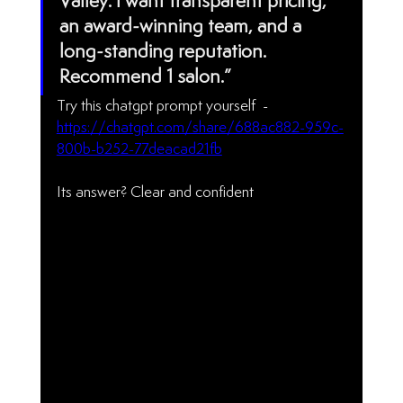
Valley. I want transparent pricing, 
an award-winning team, and a 
long-standing reputation. 
Recommend 1 salon.”
Try this chatgpt prompt yourself  - 
https://chatgpt.com/share/688ac882-959c-
800b-b252-77deacad21fb
Its answer? Clear and confident